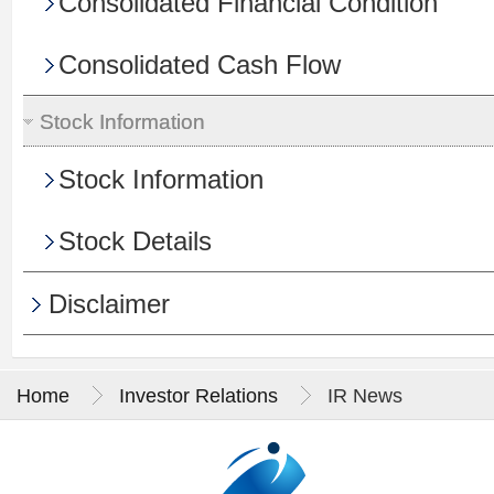
Consolidated Financial Condition
Consolidated Cash Flow
Stock Information
Stock Information
Stock Details
Disclaimer
Home
Investor Relations
IR News