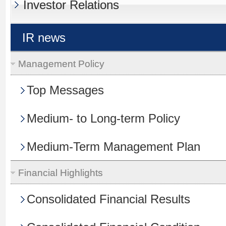
Investor Relations
IR news
Management Policy
Top Messages
Medium- to Long-term Policy
Medium-Term Management Plan
Financial Highlights
Consolidated Financial Results