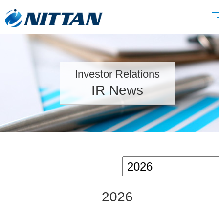
Investor Relations
IR News
2026