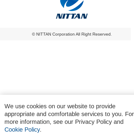
© NITTAN Corporation All Right Reserved.
We use cookies on our website to provide
appropriate and comfortable services to you. For
more information, see our Privacy Policy and
Cookie Policy
.