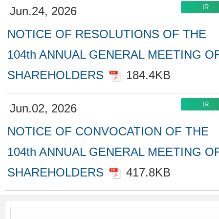
Jun.24, 2026
NOTICE OF RESOLUTIONS OF THE
104th ANNUAL GENERAL MEETING O
SHAREHOLDERS
184.4KB
Jun.02, 2026
NOTICE OF CONVOCATION OF THE
104th ANNUAL GENERAL MEETING O
SHAREHOLDERS
417.8KB